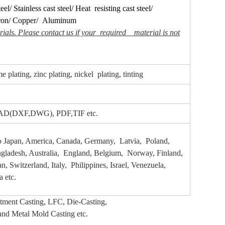
eel/ Stainless cast steel/ Heat resisting cast steel/
ron/ Copper/ Aluminum
ials. Please contact us if your required material is not
 plating, zinc plating, nickel plating, tinting
oCAD(DXF,DWG), PDF,TIF etc.
to Japan, America, Canada, Germany, Latvia, Poland,
ngladesh, Australia, England, Belgium, Norway, Finland,
, Switzerland, Italy, Philippines, Israel, Venezuela,
 etc.
stment
Casting, LFC, Die-Casting,
and Metal Mold Casting etc.