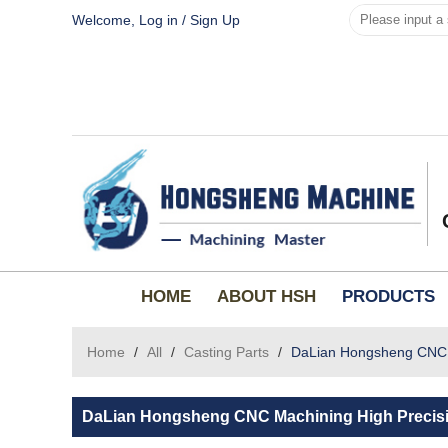
Welcome,
Log in
/
Sign Up
HOME
ABOUT HSH
PRODUCTS
Home
/
All
/
Casting Parts
/
DaLian Hongsheng CNC ma
DaLian Hongsheng CNC Machining High Precisio