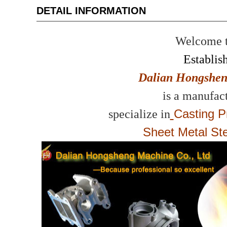
DETAIL INFORMATION
Welcome to
Establis
Dalian Hongshen
is a manufact
Casting P
specialize in
Sheet Metal St