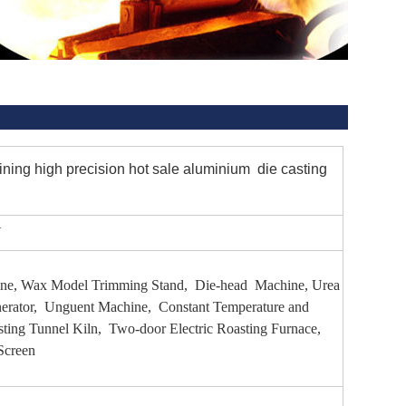
g high precision hot sale aluminium die casting
V
hine, Wax Model Trimming Stand, Die-head Machine, Urea
erator, Unguent Machine, Constant Temperature and
ting Tunnel Kiln, Two-door Electric Roasting Furnace,
Screen