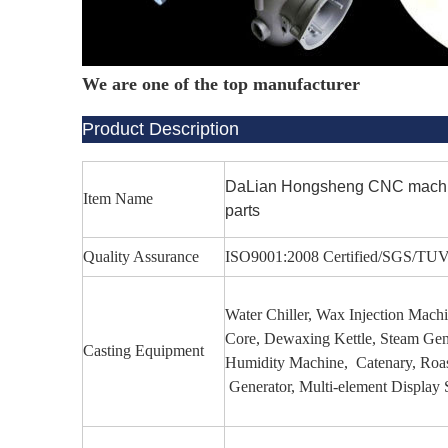
We are one of the top manufacturer
Product Description
DaLian Hongsheng CNC machinin
Item Name
parts
Quality Assurance
ISO9001:2008 Certified/SGS/TU
Water Chiller, Wax Injection Mac
Core, Dewaxing Kettle, Steam Gen
Casting Equipment
Humidity Machine, Catenary, Roas
Generator, Multi-element Display 