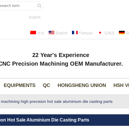
English
中文
English
Français
日本語
D
22 Year's Experience
CNC Precision Machining OEM Manufacturer.
EQUIPMENTS
QC
HONGSHENG UNION
HSH V
chining high precision hot sale aluminium die casting parts
n Hot Sale Aluminium Die Casting Parts