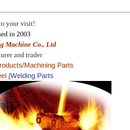
 your visit!
hed in 2003
g Machine Co., Ltd
urer and trader
roducts
/
Machining Parts
eel
/
Welding Parts