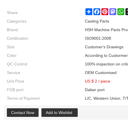
Share
Share
Facebook
Pinterest
Masto
W
Categories
Casting Parts
Brand
HSH Machine Parts Pro
Certification
ISO9001:2008
Size
Customer's Drawings
Color
According to Custormer
QC Control
100% inspection on crit
Service
OEM Customised
Unit Price
US $ 2
/
piece
FOB port
Dalian port
Terms of Payment
L/C, Western Union, T/T
Contact Now
Add to Wishlist