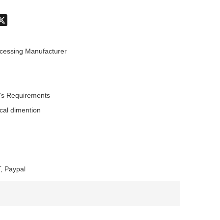
don
hatsApp
X
cessing Manufacturer
's Requirements
ical dimention
, Paypal