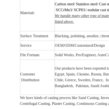
Carbon steel/ Stainless steel/ Cast st
SCCrMn3/ SCPH1/ nodular cast i
Materials
We handle many other type of mater
listed above.
Surface Treatment
Blacking, polishing, anodize, chrome
Service
OEM/ODM/Customized/Design
File Formats
Solid Works, Pro/Engineer, Aut
Our products have been exported 
Customer
Egypt, Spain, Ukraine, Russia, Ba
Distribution
Chile, Greece, Sweden, France, Iran
Bangladesh, Pakistan, Saudi Arabia
We have kinds of casting process like Sand Casting, Inve
Centrifugal Casting, Plaster Casting,
Continuous Casting 