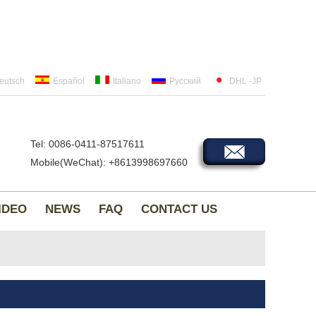
eutsch
Español
Italiano
Русский
DHL -JP
Tel: 0086-0411-87517611
Mobile(WeChat): +8613998697660
IDEO
NEWS
FAQ
CONTACT US