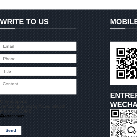
WRITE TO US
MOBIL
ENTRE
Only supports
WECHA
.rar/.zip/.jpg/.png/.gif/.doc/.xls/.pdf,
maximum 20MB.
attachment
Send