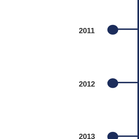
2011
2012
2013