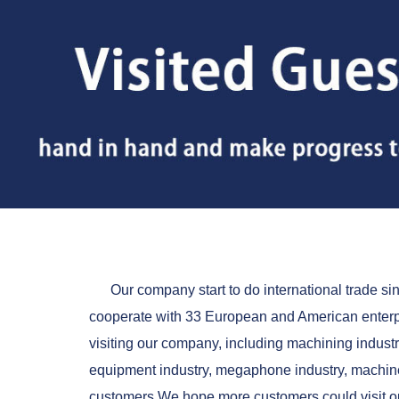
Our company start to do international trade si
cooperate with 33 European and American enterp
visiting our company, including machining industr
equipment industry, megaphone industry, machine
customers.We hope more customers could visit ou