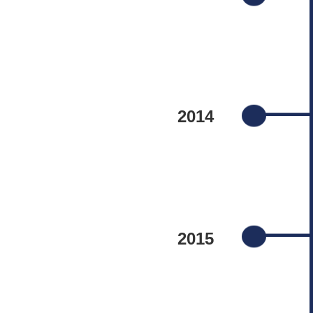
2014
2015