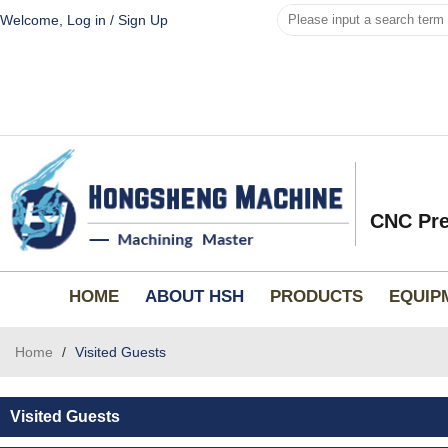
Welcome,
Log in
/
Sign Up
CNC Pre
HOME
ABOUT HSH
PRODUCTS
EQUIP
Home
/
Visited Guests
Visited Guests