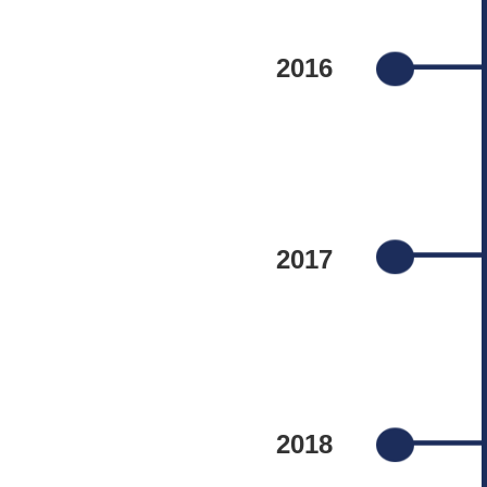
2016
2017
2018