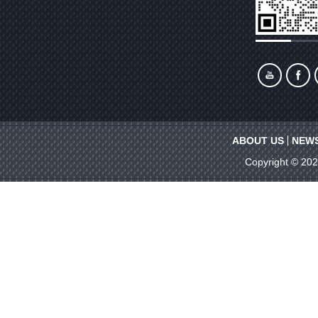
ABOUT US
NEW
Copyright © 20