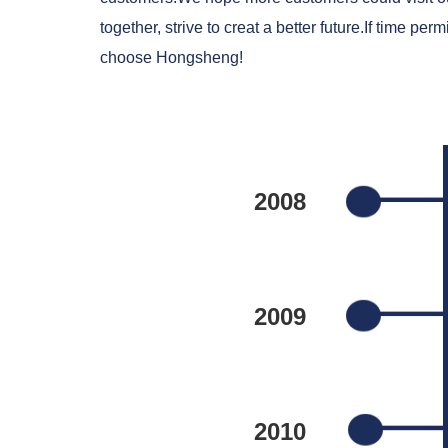
together, strive to creat a better future.If time
choose Hongsheng!
2008
2009
2010