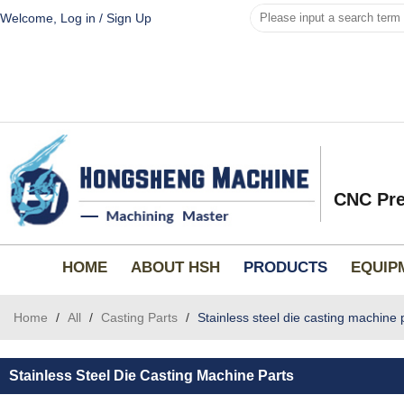
Welcome,
Log in
/
Sign Up
CNC Pre
HOME
ABOUT HSH
PRODUCTS
EQUIP
Home
/
All
/
Casting Parts
/
Stainless steel die casting machine 
Stainless Steel Die Casting Machine Parts