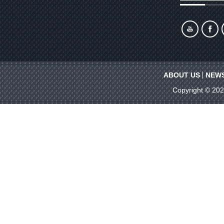
ABOUT US
NEW
Copyright © 20