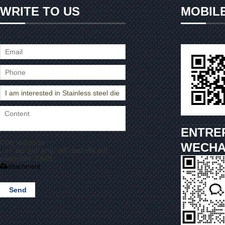
WRITE TO US
MOBIL
ENTRE
Only supports
WECHA
.rar/.zip/.jpg/.png/.gif/.doc/.xls/.pdf,
maximum 20MB.
attachment
Send