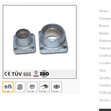
Share
Catego
Brand
Model
Materia
Tolera
Craftm
Locatio
Size
Quality
Certific
FOB po
Terms 