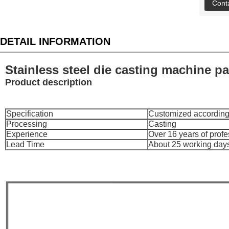
Cont
DETAIL INFORMATION
Stainless steel die casting machine pa
Product description
Specification
Customized according
Processing
Casting
Experience
Over 16 years of prof
Lead Time
About 25 working day