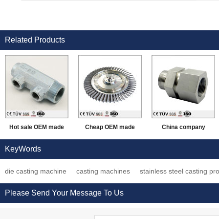
Related Products
Hot sale OEM made
Cheap OEM made
China company
die casting
aluminum/steel/iron
provide lost wax
KeyWords
craftsmanship
investment casting
casting process auto
die casting machine
casting machines
stainless steel casting pr
processing working
processing parts
spare parts
parts
Please Send Your Message To Us