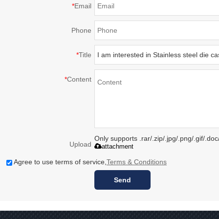
*
Email
Phone
*
Title
*
Content
Only supports .rar/.zip/.jpg/.png/.gif/.d
Upload
attachment
Agree to use terms of service,
Terms & Conditions
Send