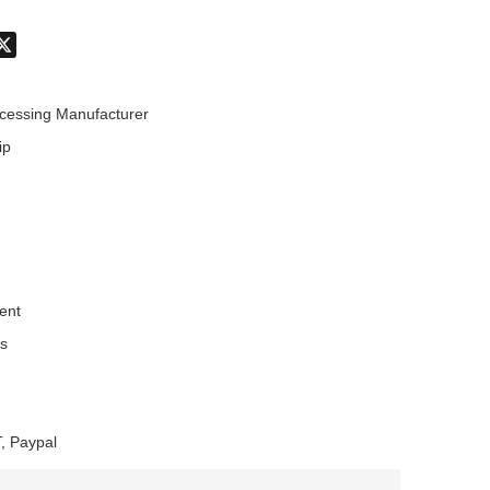
don
hatsApp
X
cessing Manufacturer
ip
ent
es
, Paypal