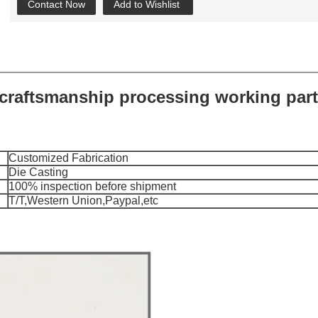
Contact Now
Add to Wishlist
craftsmanship processing working par
Customized Fabrication
Die Casting
100% inspection before shipment
T/T,Western Union,Paypal,etc