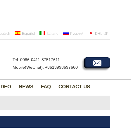
eutsch
Español
Italiano
Русский
DHL -JP
Tel: 0086-0411-87517611
Mobile(WeChat): +8613998697660
IDEO
NEWS
FAQ
CONTACT US