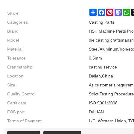
Share
Share
Facebook
Pinterest
Masto
W
Categories
Casting Parts
Brand
HSH Machine Parts Pro
Model
die casting craftsmansh
Material
Steel/Aluminum/Iron/etc
Tolerance
0.5mm
Craftmanship
casting service
Location
Dalian,China
Size
As customer's requirem
Quality Control
Strict Testing Procedur
Certificate
ISO 9001:2008
FOB port
DALIAN
Terms of Payment
L/C, Western Union, T/T