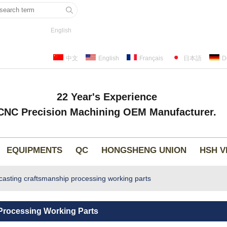
English
中文
English
Français
日本語
D
22 Year's Experience
CNC Precision Machining OEM Manufacturer.
EQUIPMENTS
QC
HONGSHENG UNION
HSH V
asting craftsmanship processing working parts
Processing Working Parts