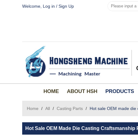
Welcome,
Log in
/
Sign Up
HOME
ABOUT HSH
PRODUCTS
Home
/
All
/
Casting Parts
/
Hot sale OEM made die c
Hot Sale OEM Made Die Casting Craftsmanship 