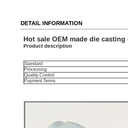
DETAIL INFORMATION
Hot sale OEM made die casting 
Product description
Standard
Processing
Quality Control
Payment Terms