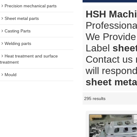
Precision mechanical parts
HSH Machi
Sheet metal parts
Professiona
Casting Parts
We Provide
Welding parts
Label
shee
Heat treatment and surface
Contact us 
treatment
will respond
Mould
sheet meta
295 results
Showcase