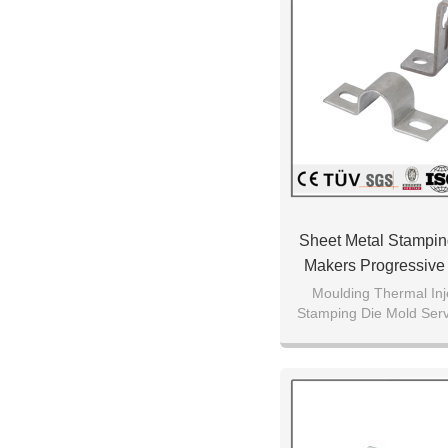
Sheet Metal Stampi
Makers Progressive
Moulding Thermal Inj
Stamping Die Mold Ser
Quality Manuf