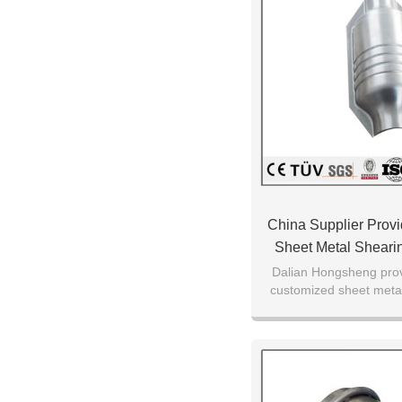
China Supplier Prov
Sheet Metal Shearin
Service Working Ma
Dalian Hongsheng prov
customized sheet metal
CNC machinin