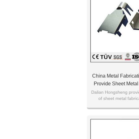
China Metal Fabrica
Provide Sheet Metal
Parts
Dalian Hongsheng provid
of sheet metal fabric