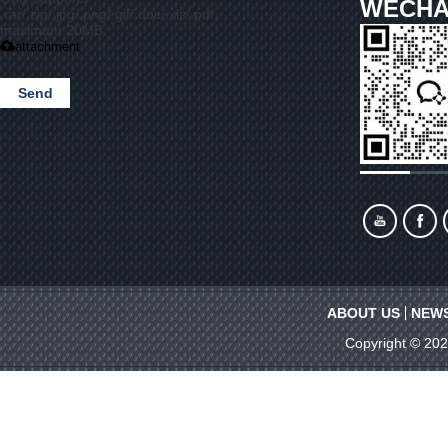
WECHA
.rar/.zip/.jpg/.png/.gif/.doc/.xls/.pdf,
maximum 20MB.
attachment
Send
ABOUT US
NEW
Copyright © 20