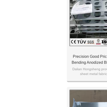
Precision Good Pric
Bending Anodized B
Processing Machi
Dalian Hongsheng pr
sheet metal fabric