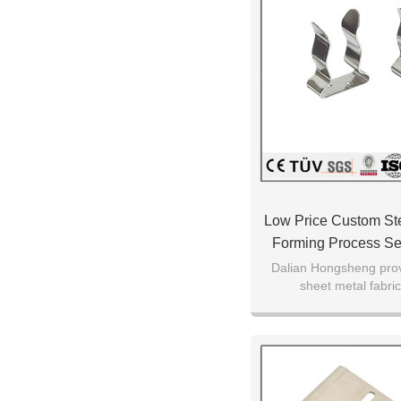
Low Price Custom Ste
Forming Process Se
Parts
Dalian Hongsheng prov
sheet metal fabric