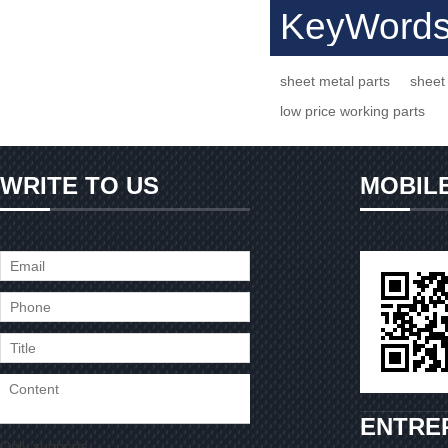
KeyWord
sheet metal parts
sheet 
low price working parts
WRITE TO US
MOBIL
ENTRE
Only supports