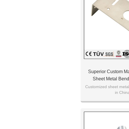
Superior Custom M
Sheet Metal Bend
Machining Proce
Customized sheet metal 
in Chin