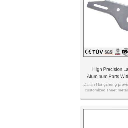
High Precision La
Aluminum Parts With
Sheet Metal Cutt
Dalian Hongsheng provid
customized sheet metal 