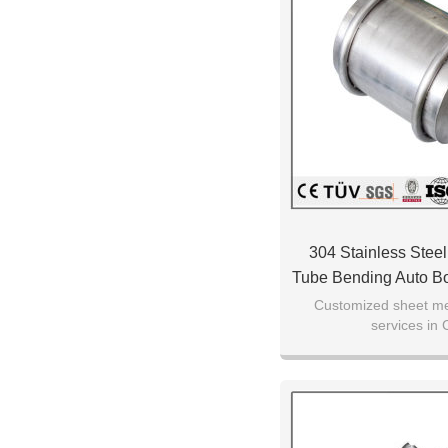
304 Stainless Steel
Tube Bending Auto B
Parts
Customized sheet met
services in 