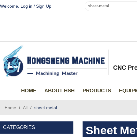
Welcome,
Log in
/
Sign Up
CNC Pre
HOME
ABOUT HSH
PRODUCTS
EQUIP
Home
/
All
/
sheet metal
Sheet Me
CATEGORIES