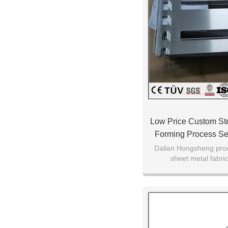
Low Price Custom Ste
Forming Process Se
Parts
Dalian Hongsheng prov
sheet metal fabric