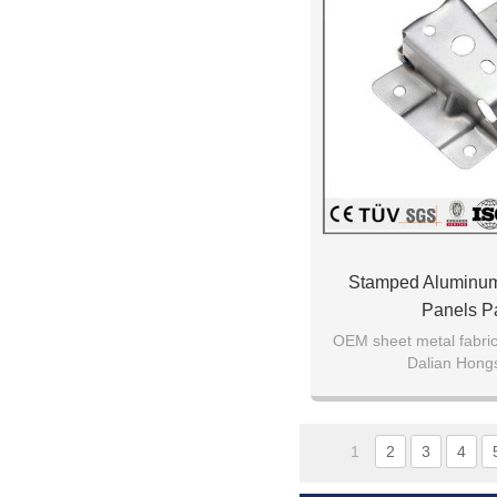
Stamped Aluminu
Panels Pa
OEM sheet metal fabrica
Dalian Hong
1
2
3
4