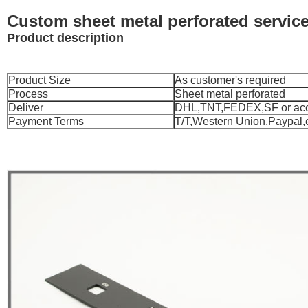
Custom sheet metal perforated service
Product description
Product Size
As customer's required
Process
Sheet metal perforated
Deliver
DHL,TNT,FEDEX,SF or acco
Payment Terms
T/T,Western Union,Paypal,