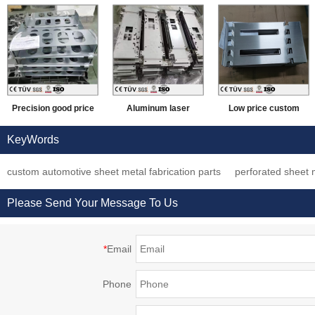
Precision good price
Aluminum laser
Low price custom
sheet metal bending
cutting technology
steel sheet metal
KeyWords
anodized black
processing and
forming process
custom automotive sheet metal fabrication parts
perforated sheet m
aluminum processing
manufacturing parts
service working parts
machinery parts
Please Send Your Message To Us
*
Email
Phone