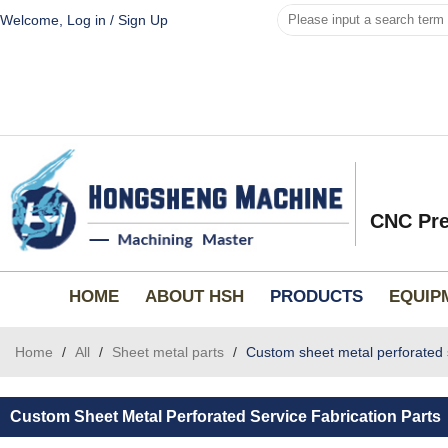
Welcome,
Log in
/
Sign Up
CNC Pre
HOME
ABOUT HSH
PRODUCTS
EQUIP
Home
/
All
/
Sheet metal parts
/
Custom sheet metal perforated s
Custom Sheet Metal Perforated Service Fabrication Parts