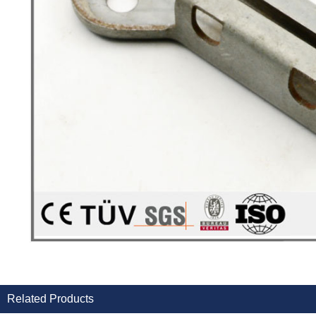
Related Products