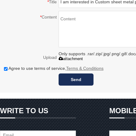
*
Title
*
Content
Only supports .rar/.zip/.jpg/.png/.gif/.d
Upload
attachment
Agree to use terms of service,
Terms & Conditions
Send
WRITE TO US
MOBIL