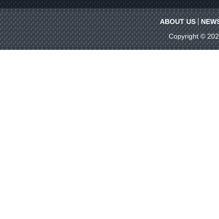
ABOUT US
NEW
Copyright © 20