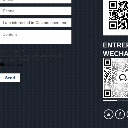
ENTRE
Only supports
WECHA
.rar/.zip/.jpg/.png/.gif/.doc/.xls/.pdf,
maximum 20MB.
attachment
Send