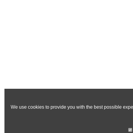
We use cookies to provide you with the best possible exper