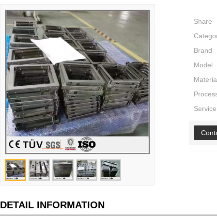
Share
Catego
Brand
Model
Materia
Proces
Service
Cont
DETAIL INFORMATION