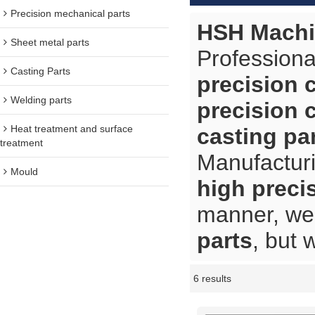
Precision mechanical parts
HSH Machi
Sheet metal parts
Professiona
Casting Parts
precision 
Welding parts
precision 
Heat treatment and surface
casting pa
treatment
Manufacturi
Mould
high preci
manner, we 
parts
, but 
6 results
Showcase