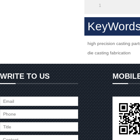
1
KeyWord
high precision casting part
die casting fabrication
WRITE TO US
MOBIL