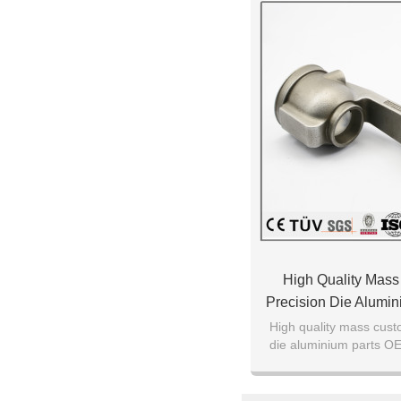
High Quality Mas
Precision Die Alumi
Casting P
High quality mass cust
die aluminium parts O