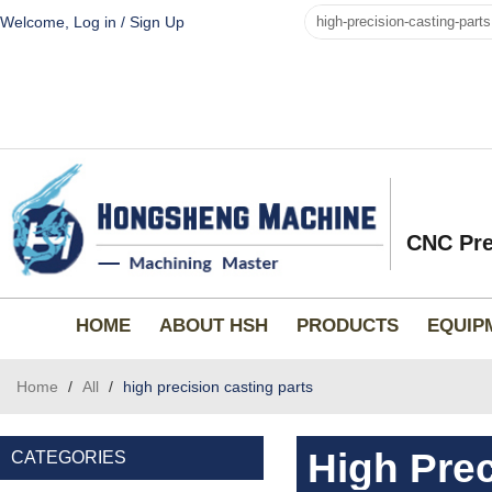
Welcome,
Log in
/
Sign Up
CNC Pre
HOME
ABOUT HSH
PRODUCTS
EQUIP
Home
/
All
/
high precision casting parts
High Prec
CATEGORIES