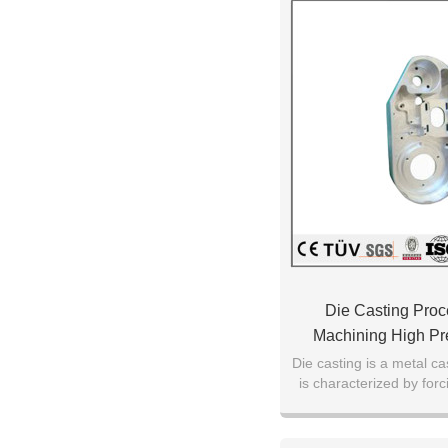
Die Casting Pro
Machining High Pre
Die casting is a metal ca
is characterized by for
under high pressure int