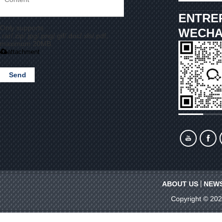
ENTRE
Only supports
WECHA
.rar/.zip/.jpg/.png/.gif/.doc/.xls/.pdf,
maximum 20MB.
attachment
Send
ABOUT US
NEW
Copyright © 20