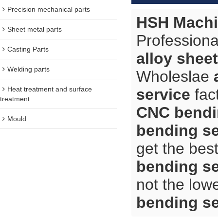
Precision mechanical parts
HSH Machi
Sheet metal parts
Professiona
Casting Parts
alloy shee
Welding parts
Wholeslae
Heat treatment and surface
service
fac
treatment
CNC bendi
Mould
bending se
get the bes
bending se
not the low
bending se