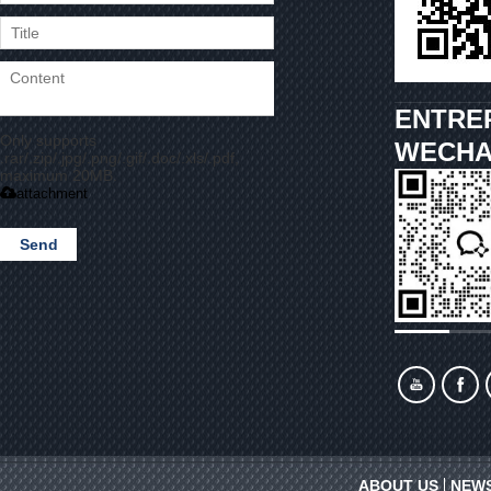
ENTRE
Only supports
WECHA
.rar/.zip/.jpg/.png/.gif/.doc/.xls/.pdf,
maximum 20MB.
attachment
Send
ABOUT US
NEW