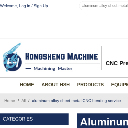
Welcome,
Log in
/
Sign Up
CNC Pre
HOME
ABOUT HSH
PRODUCTS
EQUIP
Home
/
All
/
aluminum alloy sheet metal CNC bending service
Aluminum
CATEGORIES