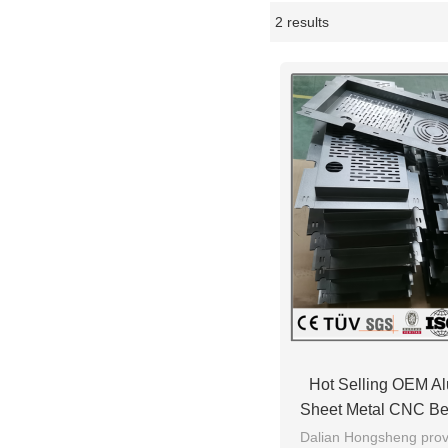
2 results
Showcase
Hot Selling OEM A
Sheet Metal CNC Be
Service Worki
Dalian Hongsheng provi