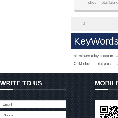
sheet metal fabric
1
KeyWord
aluminum alloy sheet met
OEM sheet metal parts
WRITE TO US
MOBIL