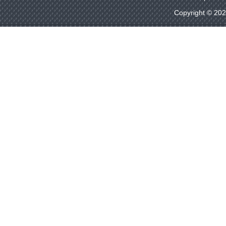
Copyright © 20