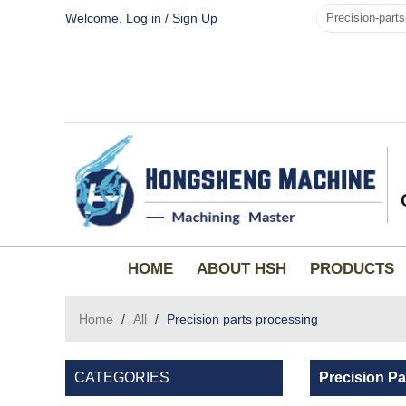
Welcome,
Log in
/
Sign Up
HOME
ABOUT HSH
PRODUCTS
Home
/
All
/
Precision parts processing
CATEGORIES
Precision Pa