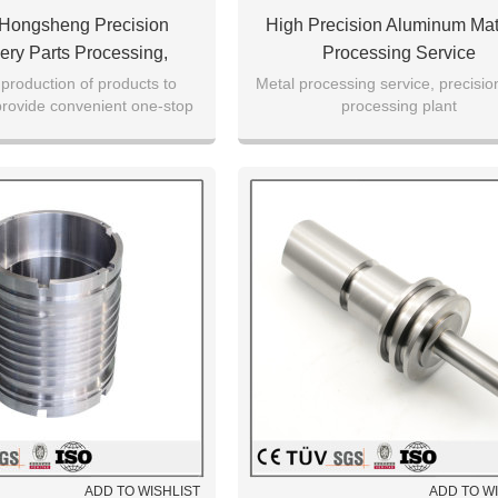
 Hongsheng Precision
High Precision Aluminum Mat
ery Parts Processing,
Processing Service
ed Metal And Non-Metal
production of products to
Metal processing service, precisio
 provide convenient one-stop
processing plant
cessing Services
ocessing services
ADD TO WISHLIST
ADD TO W