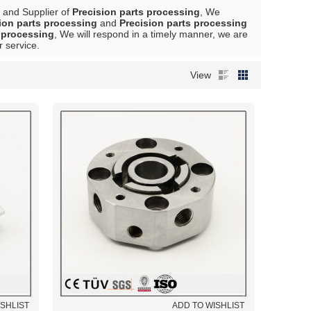
 and Supplier of
Precision parts processing
, We
ion parts processing
and
Precision parts processing
s processing
, We will respond in a timely manner, we are
r service.
View
ISHLIST
ADD TO WISHLIST