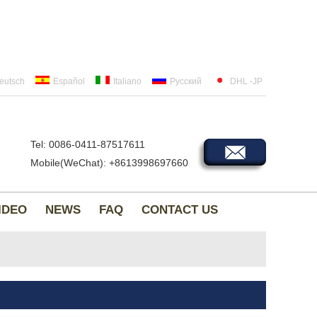
eutsch
Español
Italiano
Русский
DHL -JP
Tel: 0086-0411-87517611
Mobile(WeChat): +8613998697660
IDEO
NEWS
FAQ
CONTACT US