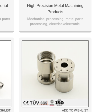
erial
High Precision Metal Machining
Products
n parts
Mechanical processing, metal parts
processing, electrical/electronic,
aerospace and automotive parts
manufacturing
ISHLIST
ADD TO WISHLIST