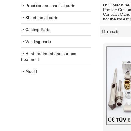
HSH Machine 
Precision mechanical parts
Provide Custo
Contract Manuf
Sheet metal parts
not the lowest 
Casting Parts
11 results
Showcase
Welding parts
Heat treatment and surface
treatment
Mould