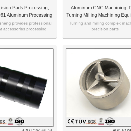
sion Parts Processing,
Aluminum CNC Machining,
061 Aluminum Processing
Turning Milling Machining Equ
Accessories
sheng provides professional
Turning and milling complex mac
t accessories processing
precision parts
services
ADD TO WISHLIST
ADD TO W