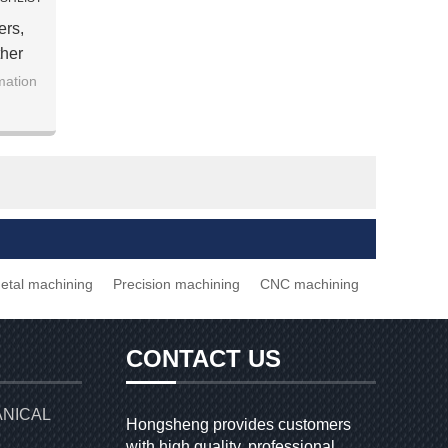
ers,
her
s
mation
etal machining
Precision machining
CNC machining
CONTACT US
ANICAL
Hongsheng provides customers
with high quality, professional