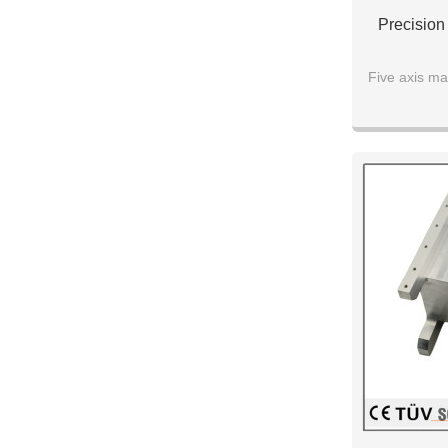
Precision
Five axis ma