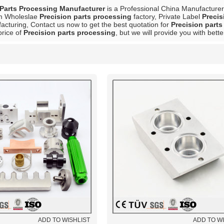
Parts Processing Manufacturer
is a Professional China Manufacturer
m Wholeslae
Precision parts processing
factory, Private Label
Precis
acturing, Contact us now to get the best quotation for
Precision part
price of
Precision parts processing
, but we will provide you with bette
List
ADD TO WISHLIST
ADD TO W