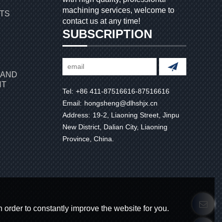
machining services, welcome to
RTS
contact us at any time!
SUBSCRIPTION
 AND
NT
Tel:
+86 411-87516616-87516616
Email:
hongsheng@dlhshjx.cn
Address:
19-2, Liaoning Street, Jinpu
New District, Dalian City, Liaoning
Province, China.
 order to constantly improve the website for you.