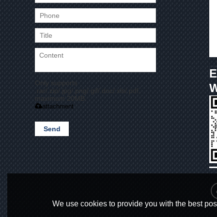
E
Only supports
.rar/.zip/.jpg/.png/.gif/.doc/.xls/.pdf,
maximum 20MB.
attachment
Send
We use cookies to provide you with the best poss