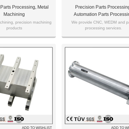
 Parts Processing, Metal
Precision Parts Processin
Machining
Automation Parts Processi
chining, precision machining
We provide CNC, WEDM and pa
products
processing services.
ADD TO WISHLIST
ADD TO W