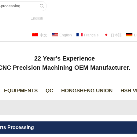
English
中文
English
Français
日本語
D
22 Year's Experience
CNC Precision Machining OEM Manufacturer.
EQUIPMENTS
QC
HONGSHENG UNION
HSH V
rts Processing