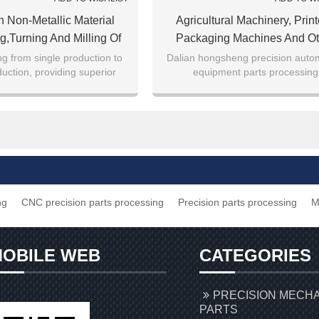
n Non-Metallic Material
Agricultural Machinery, Print
g,turning And Milling Of
Packaging Machines And Ot
Polyurethane And Other
Equipment Precision Part
g from single production to
Dalian hongsheng precision auto
uction, providing superior
equipment parts processing
Metallic Materials
Processing
service
ng
CNC precision parts processing
Precision parts processing
M
OBILE WEB
CATEGORIES
PRECISION MECH
PARTS