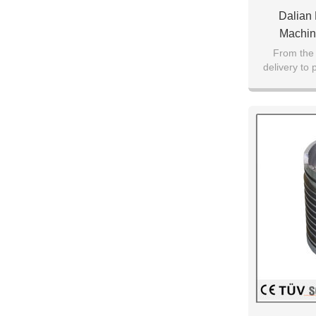
Dalian
Machin
Customiz
From the 
delivery to
Pro
pr