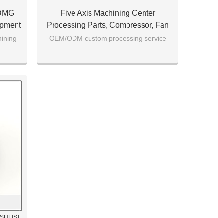
 DMG
Five Axis Machining Center
ipment
Processing Parts, Compressor, Fan
Parts Processing, AL7075 Material
hining
OEM/ODM custom processing service
ISHLIST