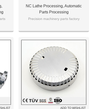
g,
NC Lathe Processing, Automatic
ng
Parts Processing
rts
Precision machinery parts factory
ISHLIST
ADD TO WISHLIST