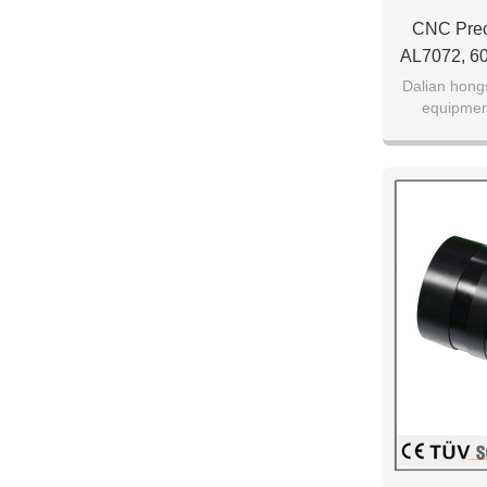
CNC Preci
AL7072, 6
Dalian hong
equipmen