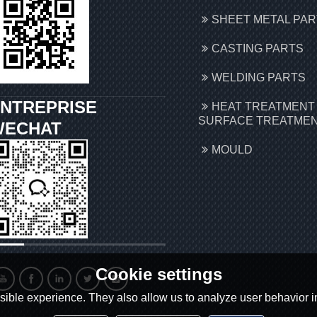
SHEET METAL PA
CASTING PARTS
WELDING PARTS
NTREPRISE
HEAT TREATMENT
SURFACE TREATME
WECHAT
MOULD
Cookie settings
ible experience. They also allow us to analyze user behavior in