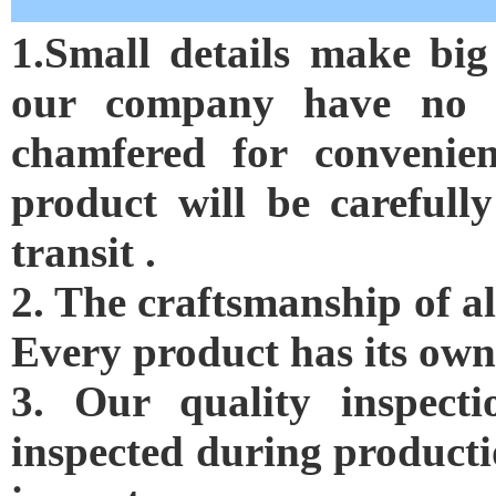
1.Small details make big
our company have no s
chamfered for convenien
product will be careful
transit .
2. The craftsmanship of al
Every product has its own
3. Our quality inspectio
inspected during producti