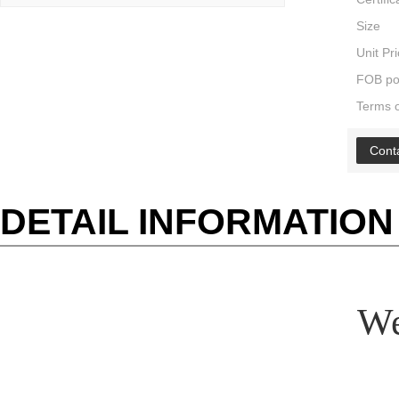
Size
Unit Pr
FOB po
Terms 
Cont
DETAIL INFORMATION
We