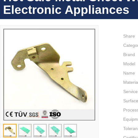
Electronic Appliances
Share
Catego
Brand
Model
Name
Materia
Service
Surface
Proces
Equipm
Tolera
Certific