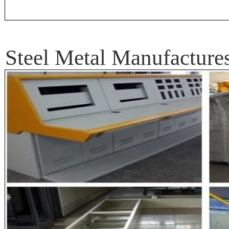
Steel Metal Manufactur