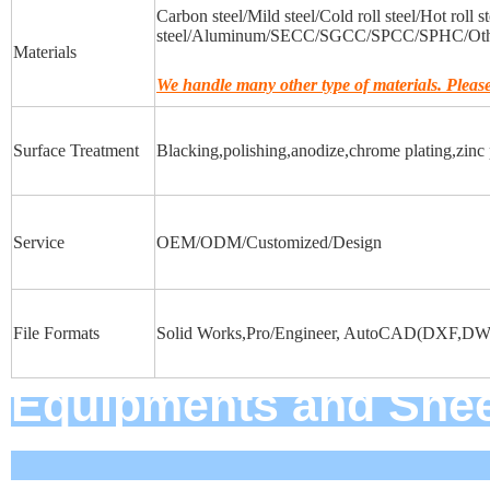
Carbon steel/Mild steel/Cold roll steel/Hot roll s
steel/Aluminum/SECC/SGCC/SPCC/SPHC/Othe
Materials
We handle many other type of materials. Please 
Surface Treatment
Blacking,polishing,anodize,chrome plating,zinc p
Service
OEM/ODM/Customized/Design
File Formats
Solid Works,Pro/Engineer, AutoCAD(DXF,DWG
Equipments an