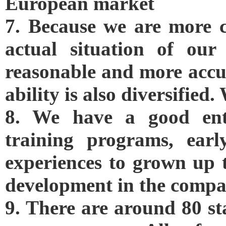
European market
7. Because we are more c
actual situation of our
reasonable and more accu
ability is also diversifie
8. We have a good enter
training programs, ear
experiences to grown up t
development in the compa
9. There are around 80 st