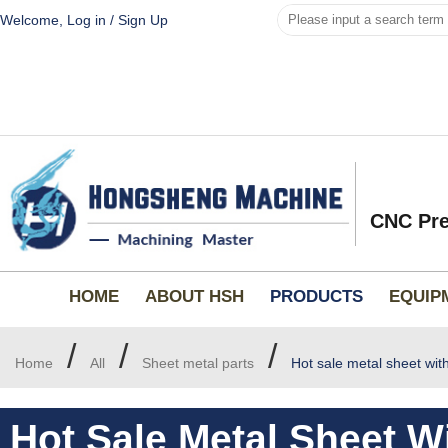
Welcome,
Log in
/
Sign Up
CNC Pre
HOME
ABOUT HSH
PRODUCTS
EQUIP
/
/
/
Home
All
Sheet metal parts
Hot sale metal sheet wit
Hot Sale Metal Sheet W