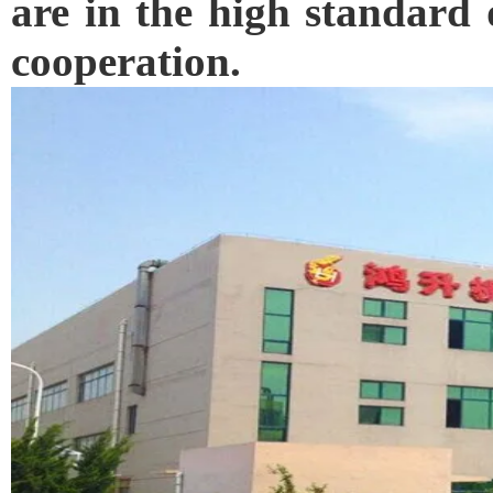
are in the high standard 
cooperation.