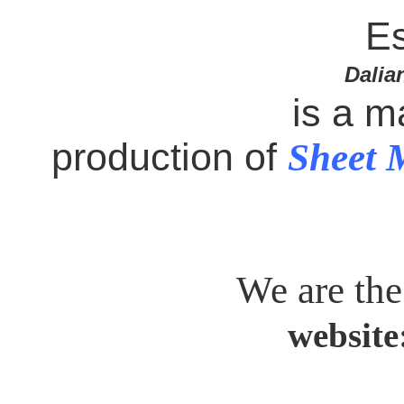
Es
Dalia
is a m
production of
Sheet 
We are the
website