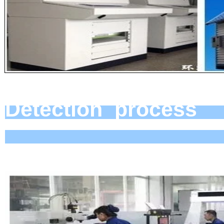
Detect