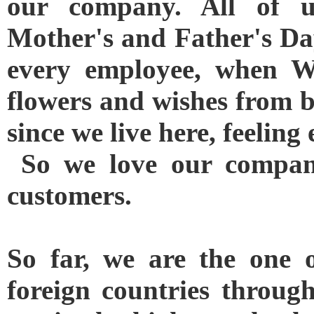
our company. All of us
Mother's and Father's Day
every employee, when W
flowers and wishes from 
since we live here, feelin
So we love our company
customers.
So far, we are the one 
foreign countries through