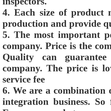
inspectors.
4. Each size of product 
production and provide qu
5. The most important po
company. Price is the com
Quality can guarantee
company. The price is lo
service fee
6. We are a combination 
integration business. So