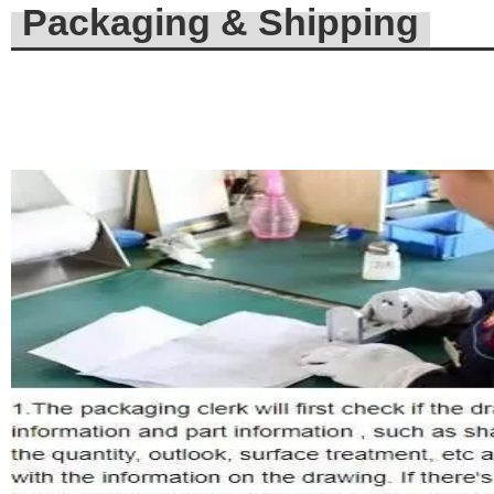
Packaging & Shipping