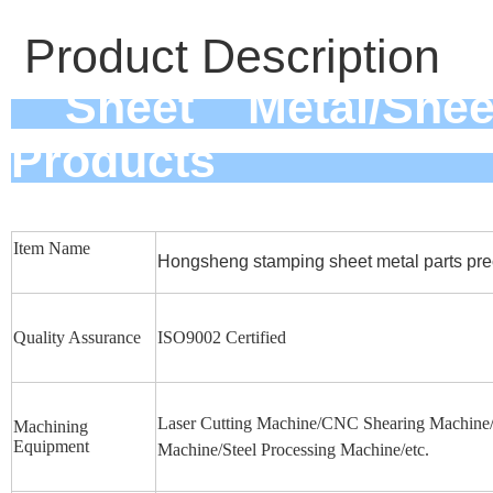
Product Description
Sheet Metal/Sheet
Pro
Item Name
Hongsheng stamping sheet metal parts prec
Quality Assurance
ISO9002 Certified
Laser Cutting Machine/CNC Shearing Machine/F
Machining
Equipment
Machine/Steel Processing Machine/etc.