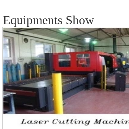
Equipments Show