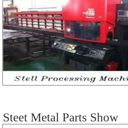
Steet Metal Parts Show