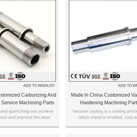
ADD TO WISHLIST
ADD TO W
stomized Carburizing And
Made In China Customized V
Service Machining Parts
Hardening Machining Par
 and quenching can achieve
Vacuum casting is a casting proc
ness and improve the wear
which metal is smelted, cast 
 the surface of the carbonized
crystallized in a vacuum chamb
workpiece.