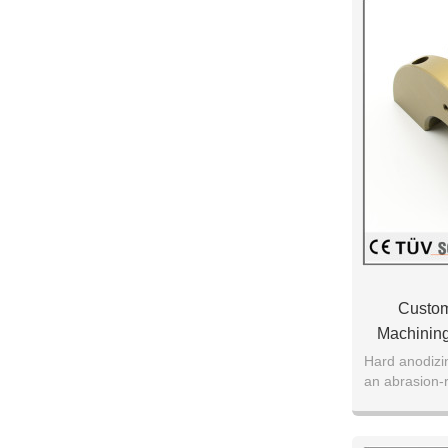
Custom
Machining
Hard anodizi
an abrasion-
oxide on the