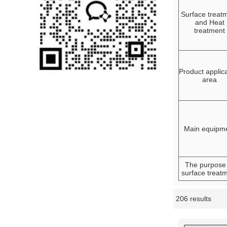
Surface treat
and Heat
treatment
Product applic
area
Main equipm
The purpose
surface treat
206 results
Showcase