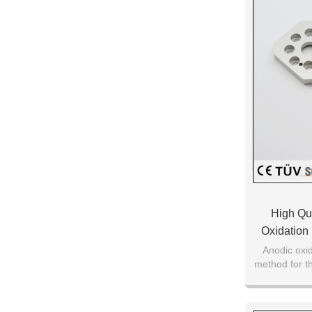
High Qu
Oxidation
Anodic oxid
method for th
on a