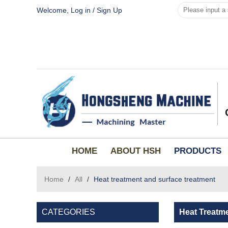
Welcome,
Log in
/
Sign Up
HOME
ABOUT HSH
PRODUCTS
Home
/
All
/
Heat treatment and surface treatment
CATEGORIES
Heat Treatm