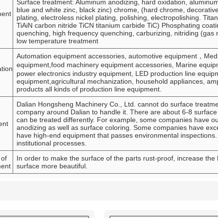
Surface treatment: Aluminum anodizing, hard oxidation, aluminum c
blue and white zinc, black zinc) chrome, (hard chrome, decorativ
ment
plating, electroless nickel plating, polishing, electropolishing. Tit
TiAiN carbon nitride TiCN titanium carbide TiC) Phosphating co
quenching, high frequency quenching, carburizing, nitriding (gas n
low temperature treatment
Automation equipment accessories, automotive equipment，Medica
equipment,food machinery equipment accessories, Marine equipme
ation
power electronics industry equipment, LED production line equipm
equipment,agricultural mechanization, household appliances, amp
products all kinds of production line equipment.
Dalian Hongsheng Machinery Co., Ltd. cannot do surface treatment
company around Dalian to handle it. There are about 6-8 surface 
can be treated differently. For example, some companies have o
ent
anodizing as well as surface coloring. Some companies have excel
have high-end equipment that passes environmental inspections.
institutional processes.
 of
In order to make the surface of the parts rust-proof, increase the
ment
surface more beautiful.
List