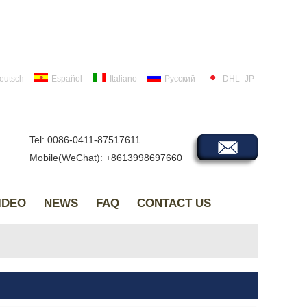
eutsch
Español
Italiano
Русский
DHL -JP
Tel: 0086-0411-87517611
Mobile(WeChat): +8613998697660
IDEO
NEWS
FAQ
CONTACT US