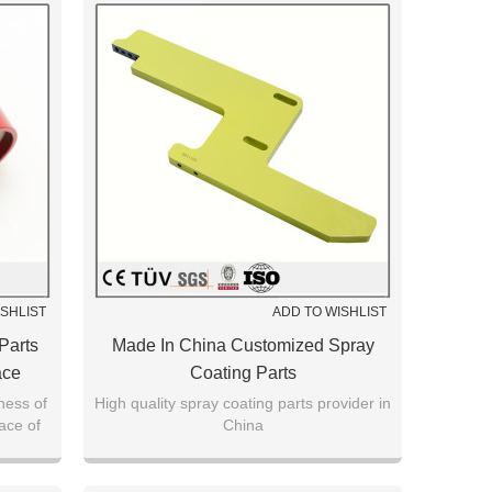
ISHLIST
ADD TO WISHLIST
Parts
Made In China Customized Spray
ace
Coating Parts
ness of
High quality spray coating parts provider in
face of
China