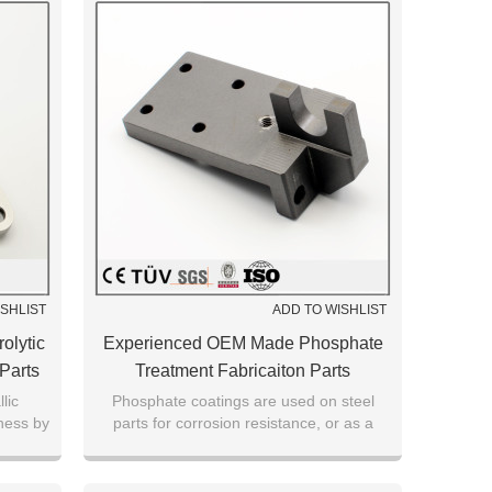
ISHLIST
ADD TO WISHLIST
olytic
Experienced OEM Made Phosphate
 Parts
Treatment Fabricaiton Parts
lic
Phosphate coatings are used on steel
ness by
parts for corrosion resistance, or as a
urface
foundation for subsequent coatings or
painting.