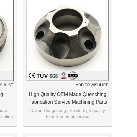
ISHLIST
ADD TO WISHLIST
ng
High Quality OEM Made Quenching
Fabrication Service Machining Parts
heat
Dalian Hongsheng provide high quality
cooling
heat treatment service
rt.