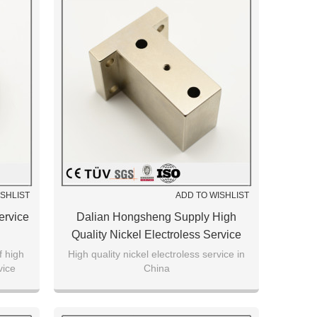
ISHLIST
ADD TO WISHLIST
ervice
Dalian Hongsheng Supply High
Quality Nickel Electroless Service
Machining Parts
f high
High quality nickel electroless service in
vice
China