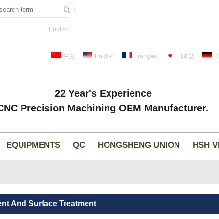
English
中文
English
Français
日本語
D
22 Year's Experience
CNC Precision Machining OEM Manufacturer.
EQUIPMENTS
QC
HONGSHENG UNION
HSH V
ent And Surface Treatment