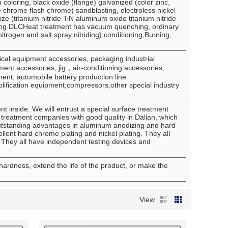
oloring, black oxide (flange) galvanized (color zinc,
e chrome flash chrome) sandblasting, electroless nickel
anize (titanium nitride TiN aluminum oxide titanium nitride
ating DLCHeat treatment has vacuum quenching, ordinary
itrogen and salt spray nitriding) conditioning,Burning,
l equipment accessories, packaging industrial
nt accessories, jig，air-conditioning accessories,
ent, automobile battery production line
lification equipment,compressors,other special industry
 inside. We will entrust a special surface treatment
treatment companies with good quality in Dalian, which
utstanding advantages in aluminum anodizing and hard
lent hard chrome plating and nickel plating. They all
 They all have independent testing devices and
 hardness, extend the life of the product, or make the
View