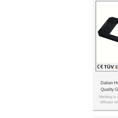
Dalian H
Quality G
Surf
Nitriding is
diffuses ni
metal to cre