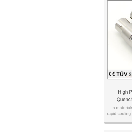
High P
Quench
In material
rapid cooling 
air to obtai