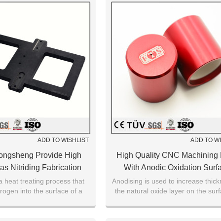
ADD TO WISHLIST
ADD TO W
ongsheng Provide High
High Quality CNC Machining 
as Nitriding Fabrication
With Anodic Oxidation Surf
ace Treatment Parts
Treatment Service
 a heat treating process that
Anodising is used to increase thick
trogen into the surface of a
the natural oxide layer on the sur
ate a case-hardened surface.
metal parts.