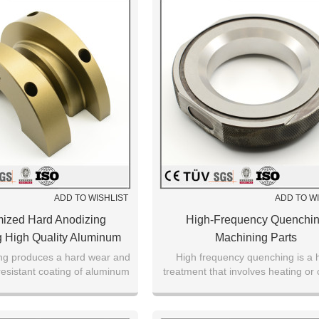
ADD TO WISHLIST
ADD TO W
ized Hard Anodizing
High-Frequency Quenchi
 High Quality Aluminum
Machining Parts
Alloy Parts
ng produces a hard wear and
High frequency quenching is a 
resistant coating of aluminum
treatment that involves heating or 
 surface of aluminum alloys.
only the necessary area of a pa