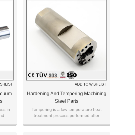
ISHLIST
ADD TO WISHLIST
acuum
Hardening And Tempering Machining
ts
Steel Parts
ess in
Tempering is a low temperature heat
and
treatment process performed after
er.
hardening process to reach a desired
hardness ratio.