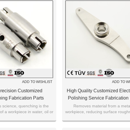
ADD TO WISHLIST
ADD TO W
recision Customized
High Quality Customized Electr
ing Fabrication Parts
Polishing Service Fabrication
s science, quenching is the
Removes material from a metal
of a workpiece in water, oil or
workpiece, reducing surface rough
n certain material properties.
levelling micro-peaks,improving s
finish.