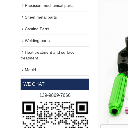
Precision mechanical parts
Sheet metal parts
Casting Parts
Welding parts
Heat treatment and surface
treatment
Mould
WE CHAT
139-9869-7660