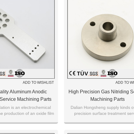
ADD TO WISHLIST
ADD TO W
ality Aluminum Anodic
High Precision Gas Nitriding S
 Service Machining Parts
Machining Parts
ation is an electrochemical
Dalian Hongsheng supply kinds o
e production of an oxide film
precision surface treatment ser
 metallic substrate.