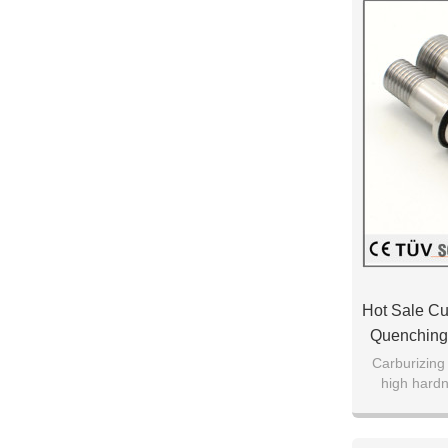
Hot Sale Cu
Quenching 
Carburizing
high hard
resistance of