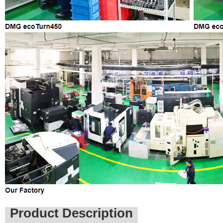
Product Description