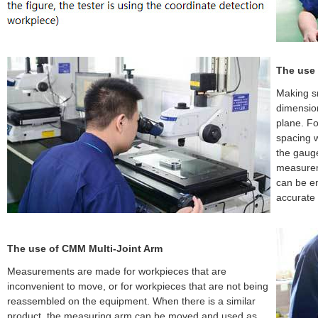
The use 
Making s
dimensio
plane. F
spacing w
the gauge
measureme
can be en
accurate
The use of CMM Multi-Joint Arm
Measurements are made for workpieces that are
inconvenient to move, or for workpieces that are not being
reassembled on the equipment. When there is a similar
product, the measuring arm can be moved and used as