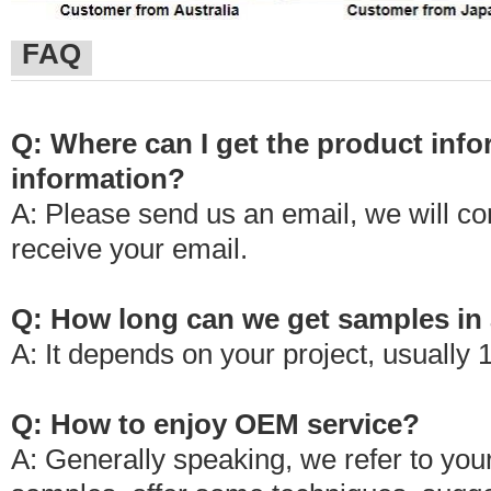
FAQ
Q: Where can I get the product info
information?
A: Please send us an email, we will c
receive your email.
Q: How long can we get samples in 
A: It depends on your project, usually 
Q: How to enjoy OEM service?
A: Generally speaking, we refer to your