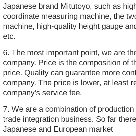
Japanese brand Mitutoyo, such as hig
coordinate measuring machine, the tw
machine, high-quality height gauge 
etc.
6. The most important point, we are the 
company. Price is the composition of th
price. Quality can guarantee more cont
company. The price is lower, at least r
company's service fee.
7. We are a combination of production 
trade integration business. So far there
Japanese and European market