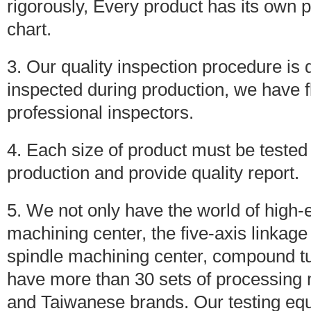
rigorously, Every product has its own
chart.
3. Our quality inspection procedure is qu
inspected during production, we have 
professional inspectors.
4. Each size of product must be tested
production and provide quality report.
5. We not only have the world of high
machining center, the five-axis linka
spindle machining center, compound tu
have more than 30 sets of processin
and Taiwanese brands. Our testing eq