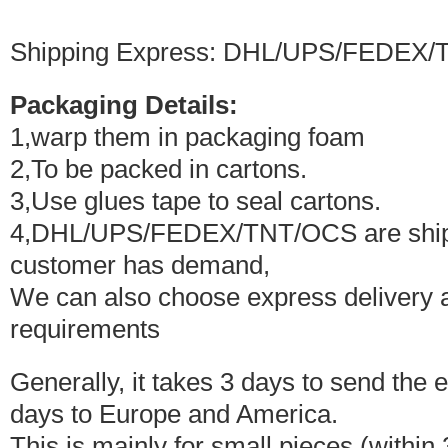
Shipping Express: DHL/UPS/FEDEX/
Packaging Details:
1,warp them in packaging foam
2,To be packed in cartons.
3,Use glues tape to seal cartons.
4,DHL/UPS/FEDEX/TNT/OCS are shipped
customer has demand,
We can also choose express delivery 
requirements
Generally, it takes 3 days to send the 
days to Europe and America.
This is mainly for small pieces (within