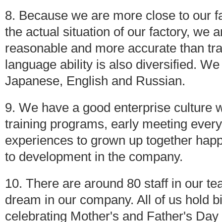
8. Because we are more close to our f
the actual situation of our factory, we
reasonable and more accurate than tr
language ability is also diversified. 
Japanese, English and Russian.
9. We have a good enterprise culture w
training programs, early meeting every
experiences to grown up together happi
to development in the company.
10. There are around 80 staff in our t
dream in our company. All of us hold bi
celebrating Mother's and Father's Day ,