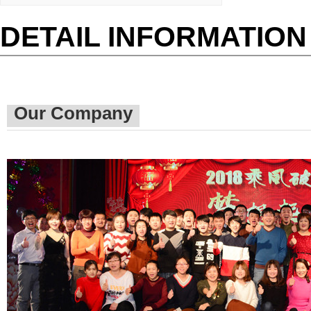
DETAIL INFORMATION
Our Company