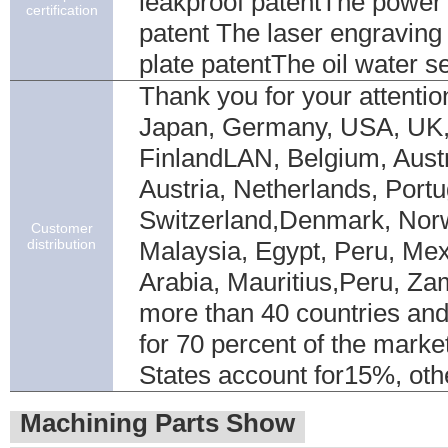
leakproof patentThe power 
certification
patent The laser engraving
plate patentThe oil water s
Thank you for your attentio
Japan, Germany, USA, UK
FinlandLAN, Belgium, Austra
Austria, Netherlands, Portu
Switzerland,Denmark, Nor
Customer
distribution
Malaysia, Egypt, Peru, Mex
Arabia, Mauritius,Peru, Zam
more than 40 countries and
for 70 percent of the marke
States account for15%, ot
Machining Parts Show