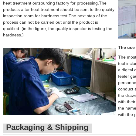
heat treatment outsourcing factory for processing.The
products after heat treatment should be sent to the quality
inspection room for hardness test.The next step of the
process can not be carried out until the product is
qualified. (in the figure, the quality inspector is testing the
hardness.)
The use 
The most
tool incl
a digital
feeler ga
personnel
conduct a
the drawi
with thei
the name 
with the 
Packaging & Shipping