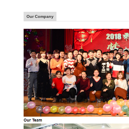
Our Company