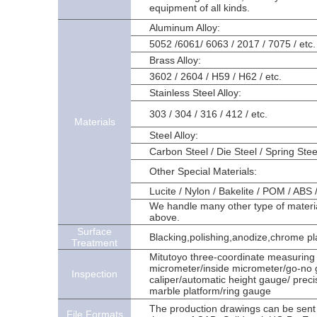
equipment of all kinds.
Aluminum Alloy:
5052 /6061/ 6063 / 2017 / 7075 / etc.
Brass Alloy:
3602 / 2604 / H59 / H62 / etc.
Stainless Steel Alloy:
303 / 304 / 316 / 412 / etc.
Materials
Steel Alloy:
Carbon Steel / Die Steel / Spring Stee
Other Special Materials:
Lucite / Nylon / Bakelite / POM / ABS 
We handle many other type of materials
above.
Surface
Blacking,polishing,anodize,chrome plat
Treatment
Mitutoyo three-coordinate measuring 
micrometer/inside micrometer/go-no go
Inspection
caliper/automatic height gauge/ precis
marble platform/ring gauge
The production drawings can be sent
File Formats