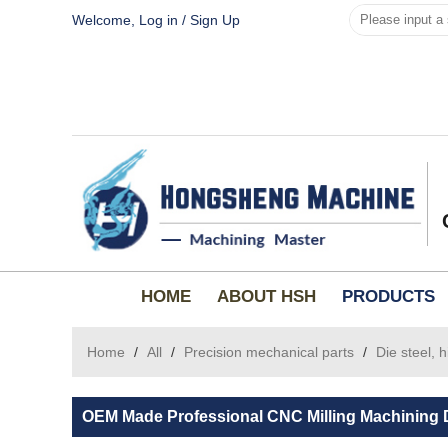
Welcome,
Log in
/
Sign Up
HOME
ABOUT HSH
PRODUCTS
Home
/
All
/
Precision mechanical parts
/
Die steel, 
OEM Made Professional CNC Milling Machining D