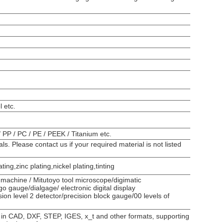
l etc.
/ PP / PC / PE / PEEK / Titanium etc.
. Please contact us if your required material is not listed
ing,zinc plating,nickel plating,tinting
machine / Mitutoyo tool microscope/digimatic
 gauge/dialgage/ electronic digital display
ion level 2 detector/precision block gauge/00 levels of
 in CAD, DXF, STEP, IGES, x_t and other formats, supporting