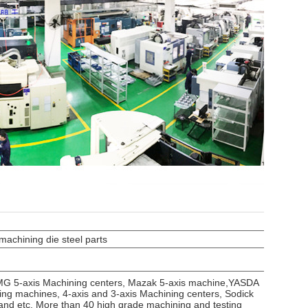
achining die steel parts
DMG 5-axis Machining centers, Mazak 5-axis machine,YASDA
g machines, 4-axis and 3-axis Machining centers, Sodick
and etc. More than 40 high grade machining and testing