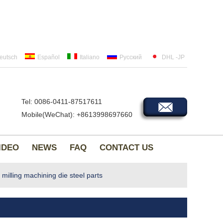
eutsch
Español
Italiano
Русский
DHL -JP
Tel: 0086-0411-87517611
Mobile(WeChat): +8613998697660
IDEO
NEWS
FAQ
CONTACT US
lling machining die steel parts