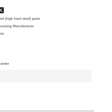
don
hatsApp
X
eel (high hard steel) parts
cessing Manufacturer
rts
center