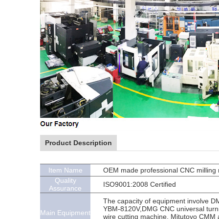
Product Description
Item Name
OEM made professional CNC milling m
Quality
ISO9001:2008 Certified
Assurance
The capacity of equipment involve 
YBM-8120V,DMG CNC universal turnin
Main Equipment
wire cutting machine, Mitutoyo CMM 