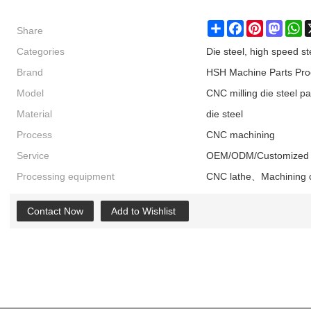
Share
Share
Facebook
Pinterest
Masto
W
Categories
Die steel, high speed st
Brand
HSH Machine Parts Pro
Model
CNC milling die steel pa
Material
die steel
Process
CNC machining
Service
OEM/ODM/Customized
Processing equipment
CNC lathe、Machining 
Contact Now
Add to Wishlist