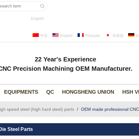
English
中文
English
Français
日本語
D
22 Year's Experience
CNC Precision Machining OEM Manufacturer.
EQUIPMENTS
QC
HONGSHENG UNION
HSH V
high speed steel (high hard steel) parts
/
OEM made professional CNC mi
ie Steel Parts