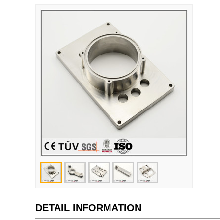
DETAIL INFORMATION