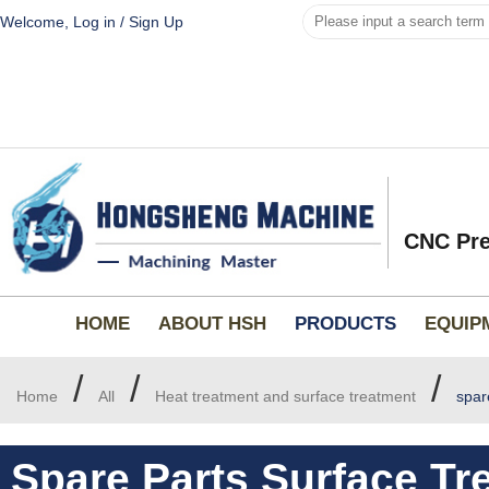
Welcome,
Log in
/
Sign Up
CNC Pre
HOME
ABOUT HSH
PRODUCTS
EQUIP
/
/
/
Home
All
Heat treatment and surface treatment
spar
Spare Parts Surface Tr