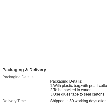
Packaging & Delivery
Packaging Details
Packaging Details:
1,With plastic bag,with pearl-cot
2,To be packed in cartons.
3,Use glues tape to seal cartons
Delivery Time
Shipped in 30 working days after