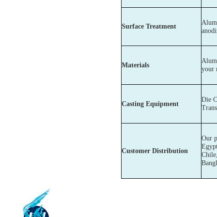
Alumi
Surface Treatment
anodi
Alumi
Materials
your 
Die C
Casting Equipment
Trans
Our p
Egypt
Customer Distribution
Chile
Bangl