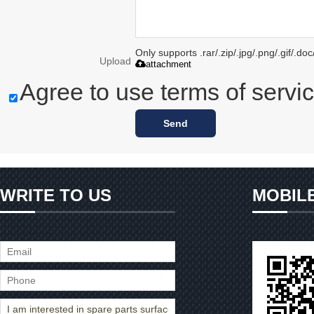
Only supports .rar/.zip/.jpg/.png/.gif/.d
Upload
attachment
Agree to use terms of servic
Send
WRITE TO US
MOBIL