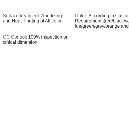
Surface treatment:
Anodizing
Color:
According to Custor
and Heat Tingting of All color
Requirements(red/black/ye
lue/green/grey/orange and
QC Control:
100% inspection on
critical dimention