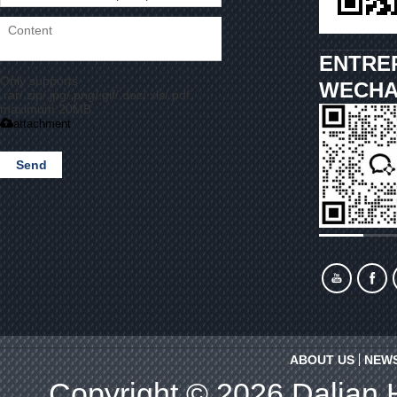
ENTRE
Only supports
WECHA
.rar/.zip/.jpg/.png/.gif/.doc/.xls/.pdf,
maximum 20MB.
attachment
Send
ABOUT US
NEW
Copyright © 2026
Dalian 