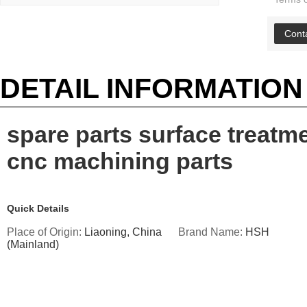
Cont
DETAIL INFORMATION
spare parts surface treatm
cnc machining parts
Quick Details
Place of Origin:
Liaoning, China
Brand Name:
HSH
(Mainland)