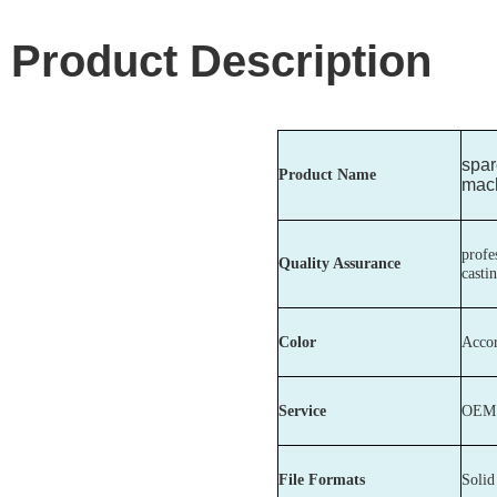
Product Description
spar
Product Name
mach
profe
Quality Assurance
casti
Color
Accor
Service
OEM c
File Formats
Soli