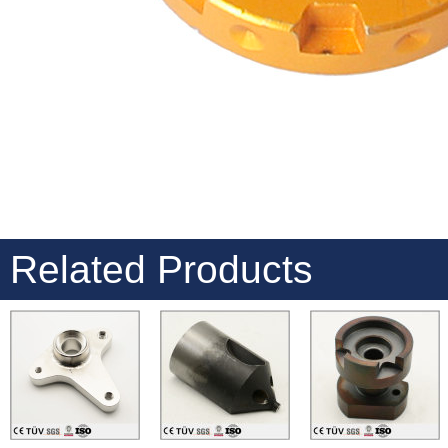
Related Products