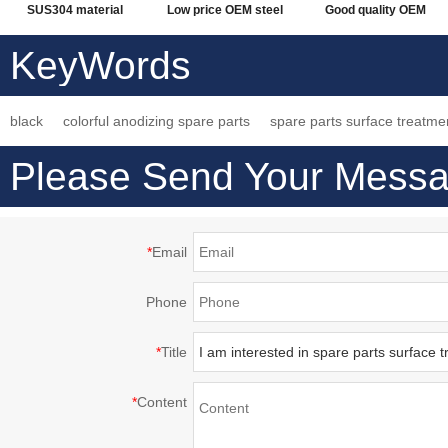
SUS304 material
Low price OEM steel
Good quality OEM
welding machining,
alloy quenching
made steel alloy
KeyWords
electropolishing
technology processing
quenching fabrication
surface treatment
machining parts
service working parts
black
colorful anodizing spare parts
spare parts surface treatme
Please Send Your Messa
*
Email
Phone
*
Title
*
Content