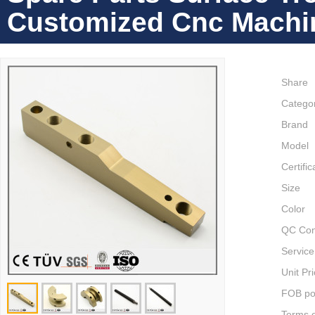
Customized Cnc Machin
Share
Catego
Brand
Model
Certific
Size
Color
QC Con
Service
Unit Pr
FOB po
Terms 