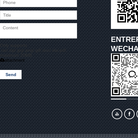
ENTRE
Only supports
WECHA
.rar/.zip/.jpg/.png/.gif/.doc/.xls/.pdf,
maximum 20MB.
attachment
Send