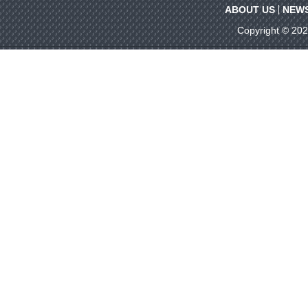
ABOUT US
NEW
Copyright © 20