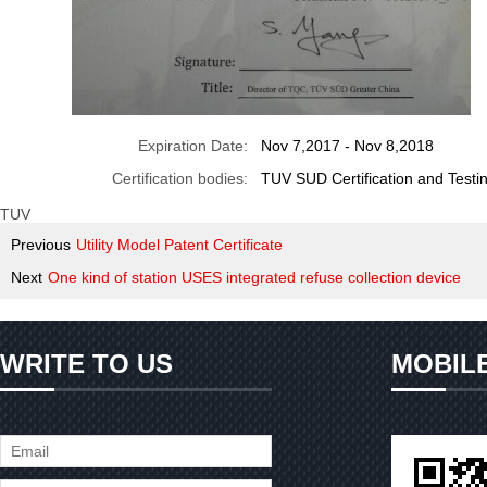
Expiration Date:
Nov 7,2017 - Nov 8,2018
Certification bodies:
TUV SUD Certification and Tes
TUV
Previous
Utility Model Patent Certificate
Next
One kind of station USES integrated refuse collection device
WRITE TO US
MOBIL