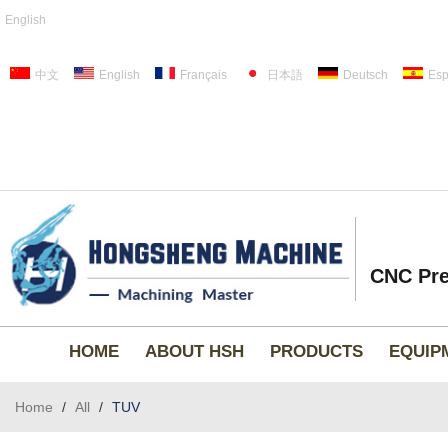
English
中文
English
Français
日本語
Deutsch
Esp
CNC Pre
HOME
ABOUT HSH
PRODUCTS
EQUIP
Home
/
All
/
TUV